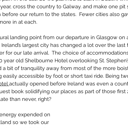
year, cross the country to Galway. and make one pit 
before our return to the states.  Fewer cities also gave
more in at each.
ral landing point from our departure in Glasgow on a 
Ireland’s largest city has changed a lot over the last 
er for our late arrival.  The choice of accommodations 
0 year old Shelbourne Hotel overlooking St. Stephen’s
d a bit of tranquility away from most of the more bois
 easily accessible by foot or short taxi ride. Being tw
tel 
actually opened before Ireland was even a coun
guest book solidifying our places as part of those first
late than never, right?
f energy expended on 
tland so we took our 