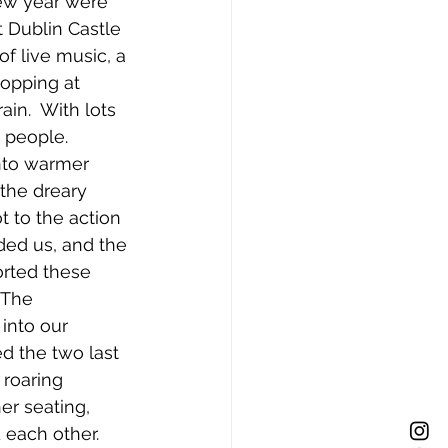
new year were 
 Dublin Castle 
f live music, a 
ropping at 
ain.  With lots 
 people. 
nto warmer 
the dreary 
t to the action 
ed us, and the 
orted these 
 The 
into our 
ed the two last 
 roaring 
er seating, 
 each other.  