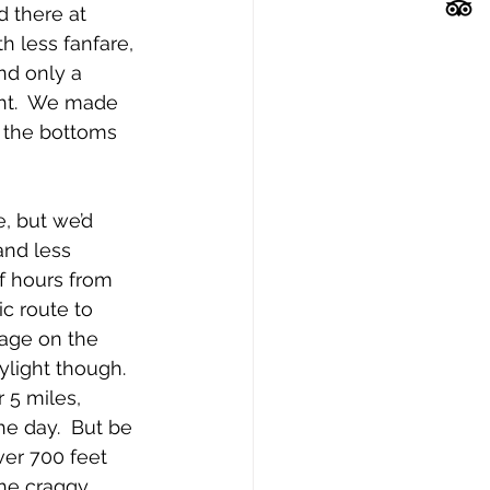
d there at 
h less fanfare, 
nd only a 
ght.  We made 
 the bottoms 
, but we’d 
and less 
f hours from 
c route to 
lage on the 
ylight though.  
r 5 miles, 
he day.  But be 
ver 700 feet 
the craggy 