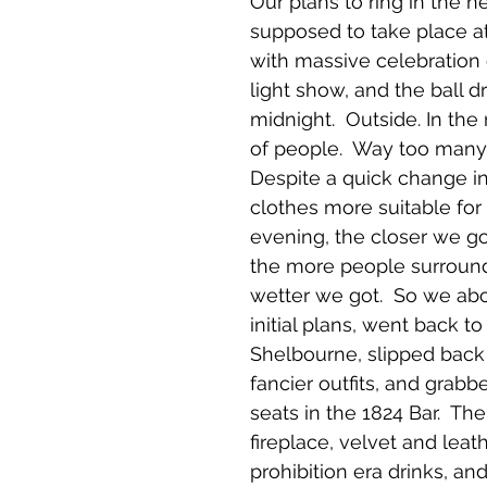
Our plans to ring in the 
supposed to take place at
with massive celebration o
light show, and the ball d
midnight.  Outside. In the r
of people.  Way too many
Despite a quick change i
clothes more suitable for 
evening, the closer we go
the more people surround
wetter we got.  So we ab
initial plans, went back to
Shelbourne, slipped back 
fancier outfits, and grabb
seats in the 1824 Bar.  The
fireplace, velvet and leath
prohibition era drinks, and