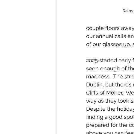
Rainy
couple floors away
our annual calls a
of our glasses up, 
2025 started early 
seen enough of the
madness.  The stra
Dublin, but there’s
Cliffs of Moher.  W
way as they look so
Despite the holiday,
finding a good spot 
prepared for the c
above you can feel