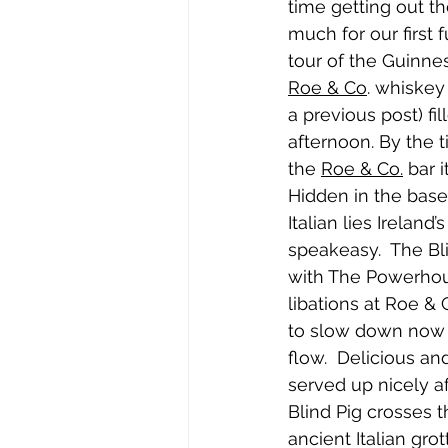
time getting out th
much for our first fu
tour of the Guinne
Roe & Co
. whiskey 
a previous post) fil
afternoon. By the
the 
Roe & Co.
 bar 
Hidden in the base
Italian lies Ireland
speakeasy.  The Bl
with The Powerhou
libations at Roe &
to slow down now s
flow.  Delicious an
served up nicely aft
Blind Pig crosses 
ancient Italian gro