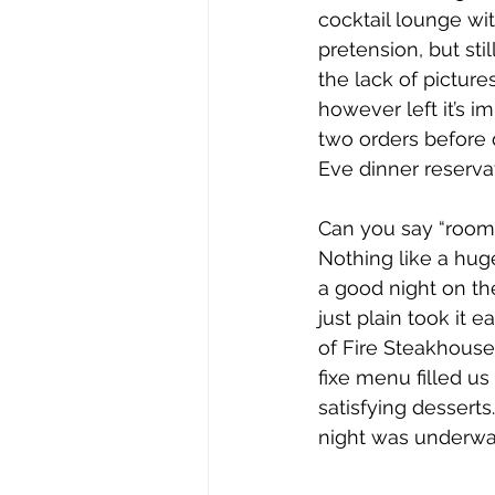
cocktail lounge wi
pretension, but sti
the lack of pictur
however left it’s i
two orders before d
Eve dinner reserva
Can you say “room 
Nothing like a huge
a good night on th
just plain took it 
of Fire Steakhouse. 
fixe menu filled us
satisfying dessert
night was underway