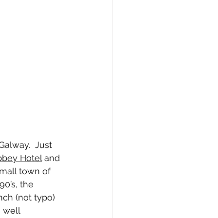
Galway.  Just 
bbey Hotel
 and 
small town of 
90’s, the 
ch (not typo) 
 well 