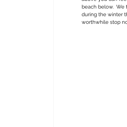
beach below.  We tr
during the winter t
worthwhile stop n