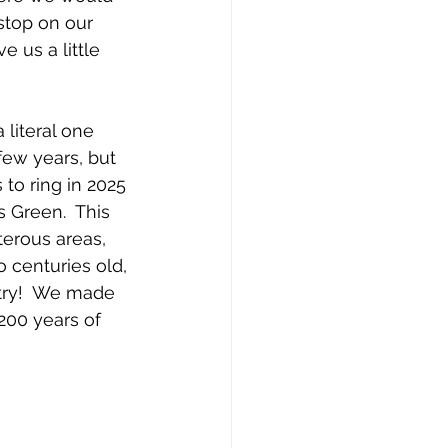
stop on our 
 us a little 
literal one 
few years, but 
to ring in 2025 
 Green.  This 
terous areas, 
o centuries old, 
try!  We made 
 200 years of 