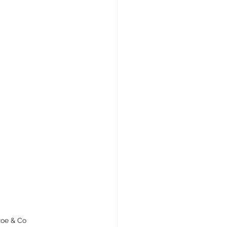
 Roe & Co