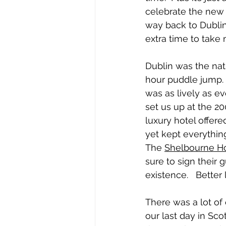
celebrate the new 
way back to Dublin 
extra time to take 
Dublin was the natu
hour puddle jump.  
was as lively as ev
set us up at the 20
luxury hotel offere
yet kept everything
The 
Shelbourne Ho
sure to sign their 
existence.   Better 
There was a lot o
our last day in Sco