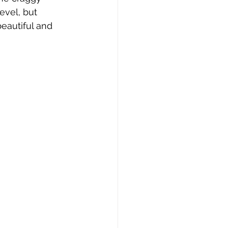
evel, but 
beautiful and 