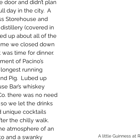
e door and didn’t plan 
ll day in the city.  A 
ss Storehouse and 
distillery (covered in 
led up about all of the 
 time we closed down 
it was time for dinner.  
ment of Pacino’s 
’s longest running 
ind Pig.  Lubed up 
se Bar’s whiskey 
 Co. there was no need 
o we let the drinks 
d unique cocktails 
er the chilly walk.  
the atmosphere of an 
 A little Guinness at
tto and a swanky 