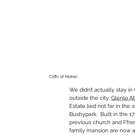
Cliffs of Moher
We didn’t actually stay in 
outside the city, 
Glenlo A
Estate lied not far in the 
Bushypark.  Built in the 17
previous church and Ffren
family mansion are now a