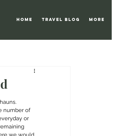
Home
Travel Blog
More
nd
hauns.  
he number of 
 everyday or 
remaining 
where we would 