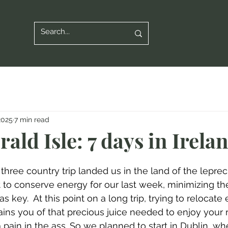
2025
7 min read
ald Isle: 7 days in Irela
s three country trip landed us in the land of the leprec
ort to conserve energy for our last week, minimizing t
s key.  At this point on a long trip, trying to relocate
ains you of that precious juice needed to enjoy your 
st a pain in the ass. So we planned to start in Dublin, 