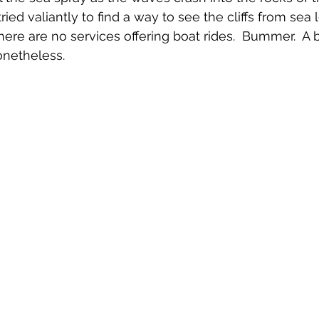
ied valiantly to find a way to see the cliffs from sea l
here are no services offering boat rides.  Bummer.  A 
onetheless.