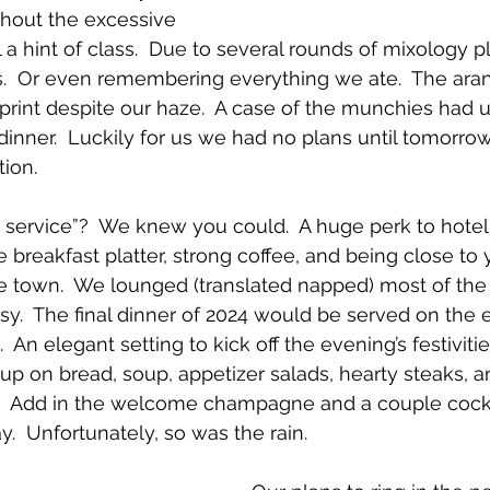
thout the excessive 
ll a hint of class.  Due to several rounds of mixology p
es.  Or even remembering everything we ate.  The aran
mprint despite our haze.  A case of the munchies had u
inner.  Luckily for us we had no plans until tomorrow
tion.
service”?  We knew you could.  A huge perk to hotel 
 breakfast platter, strong coffee, and being close to 
e town.  We lounged (translated napped) most of the
easy.  The final dinner of 2024 would be served on the 
 An elegant setting to kick off the evening’s festivities
 up on bread, soup, appetizer salads, hearty steaks, 
s.  Add in the welcome champagne and a couple cockt
.  Unfortunately, so was the rain.