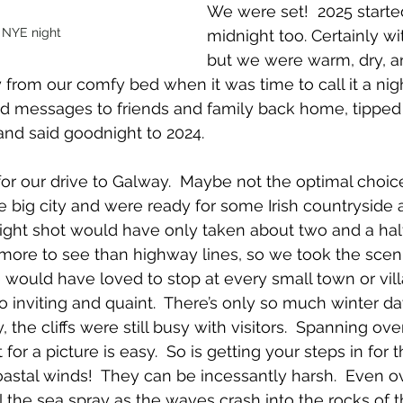
We were set!  2025 starte
 NYE night
midnight too. Certainly wit
but we were warm, dry, a
 from our comfy bed when it was time to call it a ni
nd messages to friends and family back home, tipped
and said goodnight to 2024.
for our drive to Galway.  Maybe not the optimal choice
 big city and were ready for some Irish countryside 
ight shot would have only taken about two and a hal
 more to see than highway lines, so we took the sceni
e would have loved to stop at every small town or vil
 inviting and quaint.  There’s only so much winter da
 the cliffs were still busy with visitors.  Spanning ove
for a picture is easy.  So is getting your steps in for t
oastal winds!  They can be incessantly harsh.  Even o
 the sea spray as the waves crash into the rocks of 