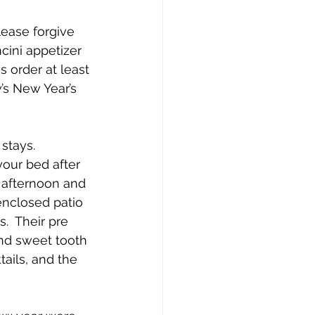
lease forgive 
cini appetizer 
s order at least 
’s New Year’s 
stays.  
your bed after 
 afternoon and 
enclosed patio 
.  Their pre 
and sweet tooth 
ails, and the 