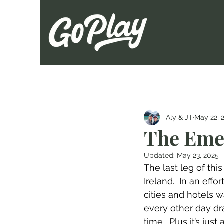
Aly & JT
May 22, 
The Emer
Updated:
May 23, 2025
The last leg of thi
Ireland.  In an eff
cities and hotels wa
every other day dr
time.  Plus it’s ju