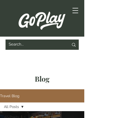
Blog
Travel Blog
All Posts
All Posts