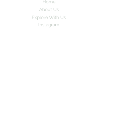
Home
About Us
Explore With Us
Instagram
Subscribe to our newsletter for exciting
travel stories and exclusive tips!
Email
*
Yes, subscribe me to your newsletter
Subscribe
© 2024 by GoPlay. All rights
reserved.