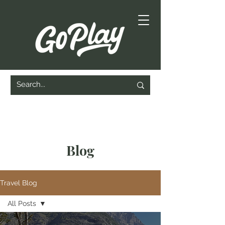
Blog
Travel Blog
All Posts
All Posts