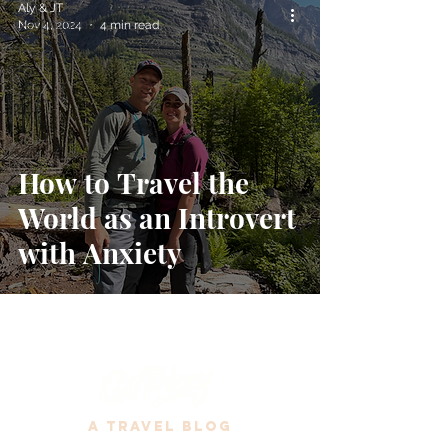
Aly & JT
Destinations
Nov 4, 2024
4 min read
Travel Tips
How to Travel the
World as an Introvert
with Anxiety
A Travel Blog