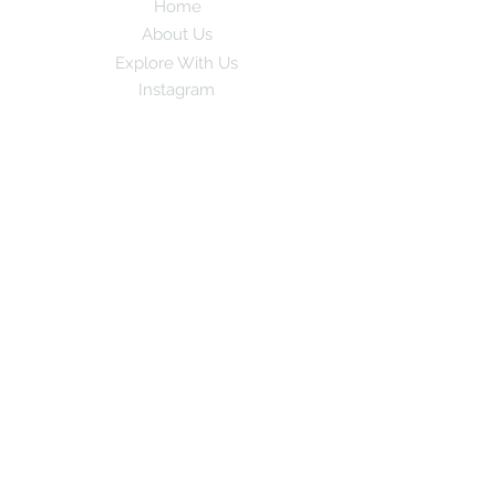
Home
About Us
Explore With Us
Instagram
Subscribe to our newsletter for exciting
travel stories and exclusive tips!
Email
*
Yes, subscribe me to your newsletter
Subscribe
© 2024 by GoPlay. All rights
reserved.