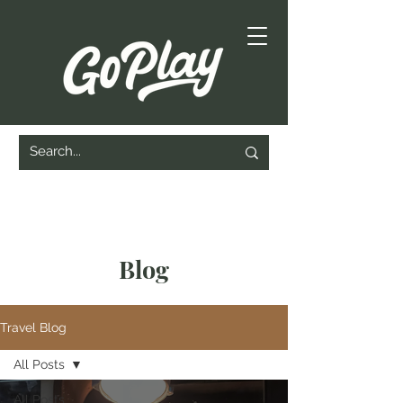
Blog
Travel Blog
All Posts
All Posts