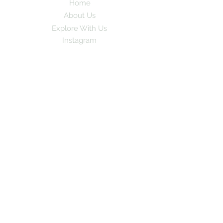
Home
About Us
Explore With Us
Instagram
Subscribe to our newsletter for exciting
travel stories and exclusive tips!
Email
*
Yes, subscribe me to your newsletter
Subscribe
© 2024 by GoPlay. All rights
reserved.